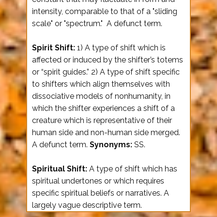
intensity, comparable to that of a "sliding
scale" or "spectrum." A defunct term.
Spirit Shift:
1) A type of shift which is
affected or induced by the shifter’s totems
or “spirit guides.” 2) A type of shift specific
to shifters which align themselves with
dissociative models of nonhumanity, in
which the shifter experiences a shift of a
creature which is representative of their
human side and non-human side merged.
A defunct term.
Synonyms:
SS.
Spiritual Shift:
A type of shift which has
spiritual undertones or which requires
specific spiritual beliefs or narratives. A
largely vague descriptive term.