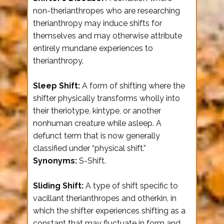
non-therianthropes who are researching
therianthropy may induce shifts for
themselves and may otherwise attribute
entirely mundane experiences to
therianthropy.
Sleep Shift:
A form of shifting where the
shifter physically transforms wholly into
their theriotype, kintype, or another
nonhuman creature while asleep. A
defunct term that is now generally
classified under “physical shift.”
Synonyms:
S-Shift.
Sliding Shift:
A type of shift specific to
vacillant therianthropes and otherkin, in
which the shifter experiences shifting as a
constant that may fluctuate in form and