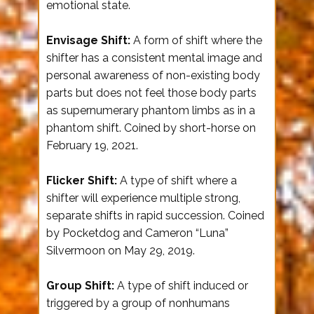
emotional state.
Envisage Shift:
A form of shift where the
shifter has a consistent mental image and
personal awareness of non-existing body
parts but does not feel those body parts
as supernumerary phantom limbs as in a
phantom shift. Coined by short-horse on
February 19, 2021.
Flicker Shift:
A type of shift where a
shifter will experience multiple strong,
separate shifts in rapid succession. Coined
by Pocketdog and Cameron “Luna”
Silvermoon on May 29, 2019.
Group Shift:
A type of shift induced or
triggered by a group of nonhumans