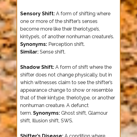
Sensory Shift:
A form of shifting where
one or more of the shifter’s senses
become more like their theriotype’s,
kintype’s, of another nonhuman creature’s.
Synonyms:
Perception shift.
Similar:
Sense shift.
Shadow Shift:
A form of shift where the
shifter does not change physically, but in
which witnesses claim to see the shifter’s
appearance change to show or resemble
that of their kintype, theriotype, or another
nonhuman creature. A defunct
term.
Synonyms:
Ghost shift, Glamour
shift, Illusion shift, SWS.
Shifter’s Disease:
A condition where