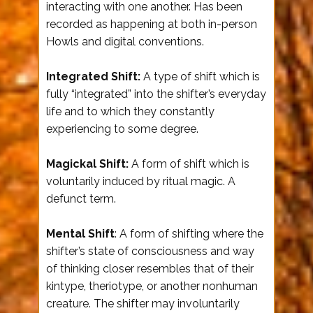
interacting with one another. Has been
recorded as happening at both in-person
Howls and digital conventions.
Integrated Shift:
A type of shift which is
fully “integrated” into the shifter’s everyday
life and to which they constantly
experiencing to some degree.
Magickal Shift:
A form of shift which is
voluntarily induced by ritual magic. A
defunct term.
Mental Shift
: A form of shifting where the
shifter’s state of consciousness and way
of thinking closer resembles that of their
kintype, theriotype, or another nonhuman
creature. The shifter may involuntarily