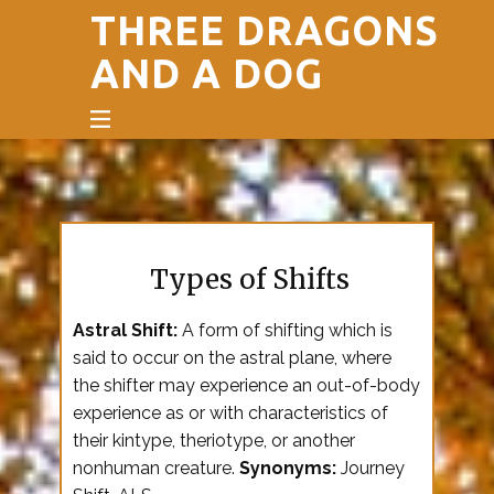
THREE DRAGONS
AND A DOG
Types of Shifts
Astral Shift:
A form of shifting which is
said to occur on the astral plane, where
the shifter may experience an out-of-body
experience as or with characteristics of
their kintype, theriotype, or another
nonhuman creature.
Synonyms:
Journey