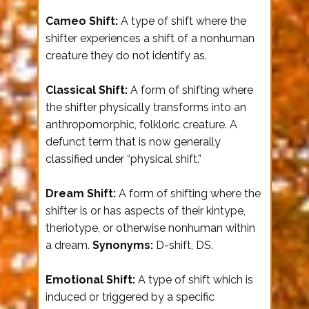
Cameo Shift:
A type of shift where the
shifter experiences a shift of a nonhuman
creature they do not identify as.
Classical Shift:
A form of shifting where
the shifter physically transforms into an
anthropomorphic, folkloric creature. A
defunct term that is now generally
classified under “physical shift.”
Dream Shift:
A form of shifting where the
shifter is or has aspects of their kintype,
theriotype, or otherwise nonhuman within
a dream.
Synonyms:
D-shift, DS.
Emotional Shift:
A type of shift which is
induced or triggered by a specific