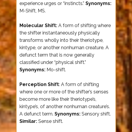
experience urges or “instincts.”
Synonyms:
M-Shift, MS.
Molecular Shift:
A form of shifting where
the shifter instantaneously physically
transforms wholly into their theriotype,
kintype, or another nonhuman creature. A
defunct term that is now generally
classified under “physical shift.”
Synonyms:
Mo-shift.
Perception Shift
: A form of shifting
where one or more of the shifter’s senses
become more like their theriotype’s,
kintype’s, of another nonhuman creature’s.
A defunct term.
Synonyms:
Sensory shift.
Similar:
Sense shift.