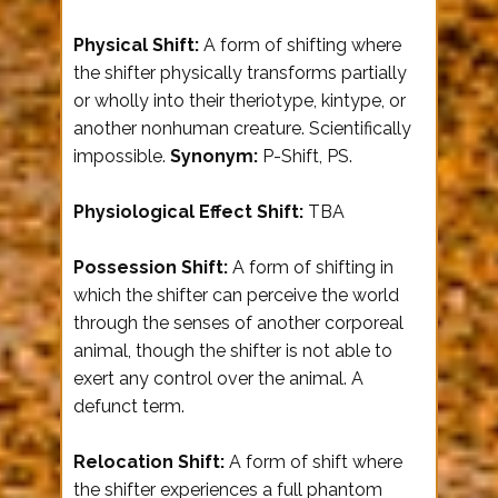
Physical Shift:
A form of shifting where
the shifter physically transforms partially
or wholly into their theriotype, kintype, or
another nonhuman creature. Scientifically
impossible.
Synonym:
P-Shift, PS.
Physiological Effect Shift:
TBA
Possession Shift:
A form of shifting in
which the shifter can perceive the world
through the senses of another corporeal
animal, though the shifter is not able to
exert any control over the animal. A
defunct term.
Relocation Shift:
A form of shift where
the shifter experiences a full phantom