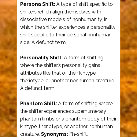
Persona Shift:
A type of shift specific to
shifters which align themselves with
dissociative models of nonhumanity, in
which the shifter experiences a personality
shift specific to their personal nonhuman
side. A defunct term.
Personality Shift:
A form of shifting
where the shifter’s personality gains
attributes like that of their kintype,
theriotype, or another nonhuman creature.
A defunct term.
Phantom Shift:
A form of shifting where
the shifter experiences supernumerary
phantom limbs or a phantom body of their
kintype, theriotype, or another nonhuman
creature.
Synonyms:
Ph-shift.