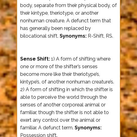
body, separate from their physical body, of
their kintype, theriotype, or another
nonhuman creature. A defunct term that
has generally been replaced by
bilocational shift.
Synonyms:
R-Shift, RS.
Sense Shift:
1) A form of shifting where
one or more of the shifter’s senses
become more like their theriotype’s,
kintype’s, of another nonhuman creature’s.
2) A form of shifting in which the shifter is
able to perceive the world through the
senses of another corporeal animal or
familiar, though the shifter is not able to
exert any control over the animal or
familiar. A defunct term.
Synonyms:
Possession shift.