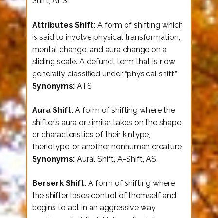
Shift, ALS.
Attributes Shift:
A form of shifting which
is said to involve physical transformation,
mental change, and aura change on a
sliding scale. A defunct term that is now
generally classified under “physical shift.”
Synonyms:
ATS
Aura Shift:
A form of shifting where the
shifter’s aura or similar takes on the shape
or characteristics of their kintype,
theriotype, or another nonhuman creature.
Synonyms:
Aural Shift, A-Shift, AS.
Berserk Shift:
A form of shifting where
the shifter loses control of themself and
begins to act in an aggressive way