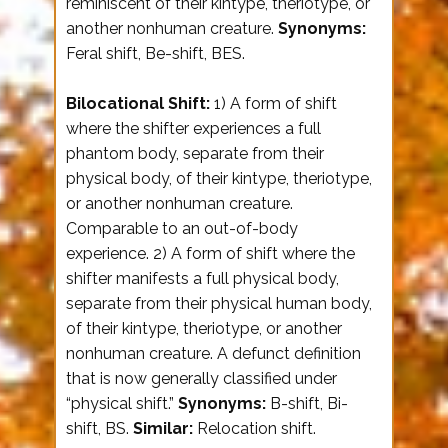
reminiscent of their kintype, theriotype, or
another nonhuman creature.
Synonyms:
Feral shift, Be-shift, BES.
Bilocational Shift:
1) A form of shift
where the shifter experiences a full
phantom body, separate from their
physical body, of their kintype, theriotype,
or another nonhuman creature.
Comparable to an out-of-body
experience. 2) A form of shift where the
shifter manifests a full physical body,
separate from their physical human body,
of their kintype, theriotype, or another
nonhuman creature. A defunct definition
that is now generally classified under
“physical shift.”
Synonyms:
B-shift, Bi-
shift, BS.
Similar:
Relocation shift.