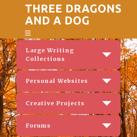
THREE DRAGONS
AND A DOG
Large Writing
Collections
Personal Websites
Creative Projects
Forums