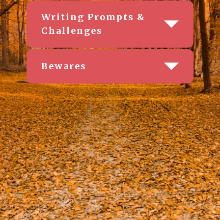
Writing Prompts &
Challenges
Bewares